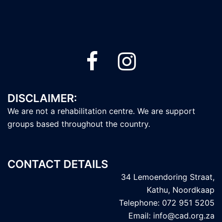
DISCLAIMER:
We are not a rehabilitation centre. We are support
groups based throughout the country.
CONTACT DETAILS
34 Lemoendoring Straat,
Kathu, Noordkaap
Telephone: 072 951 5205
Email: info@cad.org.za