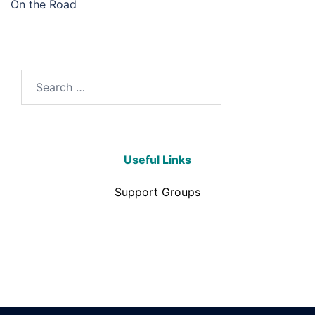
On the Road
Useful Links
Support Groups