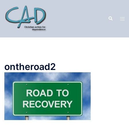
ontheroad2