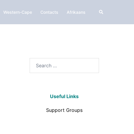
Western-Cape
Contacts
Afrikaans
Useful Links
Support Groups