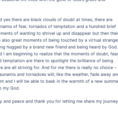
d yes there are black clouds of doubt at times, there are
unamis of fear, tornados of temptation and a hundred brief
ments of wanting to shrivel up and disappear but then the
e also great moments of being touched by a virtual stranger
ing hugged by a brand new friend and being heard by God.
d I am beginning to realize that the moments of doubt, fear
d temptation are there to spotlight the brilliance of being
 are all striving for. And for me there is really no choice –
tsunamis and tornadoes will, like the weather, fade away an
nt and I will be able to bask in the warmth of a new summe
to my God.
 joy and peace and thank you for letting me share my journey