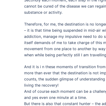
cannot be cured of the disease we can regain
substance or activity.
Therefore, for me, the destination is no long
– it is that time being suspended in mid-air 
addiction, manage my impulsive need to do s
itself demands of me to take charge of this m
movement from one place to another by way o
when while being perfectly still I am travell
And it is i n these moments of transition from
more than ever that the destination is not im
counts, the sudden glimpse of understanding w
living the recovery!
And of course each moment can be a challenge
and yes even one minute at a time.
But there is also that constant hunter – the a