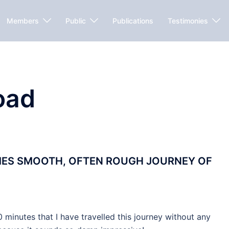
Members
Public
Publications
Testimonies
oad
MES SMOOTH, OFTEN ROUGH JOURNEY OF
minutes that I have travelled this journey without any