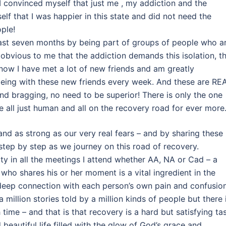
I convinced myself that just me , my addiction and the
f that I was happier in this state and did not need the
ple!
past seven months by being part of groups of people who a
obvious to me that the addiction demands this isolation, t
ut now I have met a lot of new friends and am greatly
eing with these new friends every week. And these are RE
and bragging, no need to be superior! There is only the one
e all just human and all on the recovery road for ever more
and as strong as our very real fears – and by sharing these
step by step as we journey on this road of recovery.
ity in all the meetings I attend whether AA, NA or Cad – a
who shares his or her moment is a vital ingredient in the
 a deep connection with each person’s own pain and confusio
 million stories told by a million kinds of people but there 
time – and that is that recovery is a hard but satisfying ta
 beautiful life filled with the glow of God’s grace and