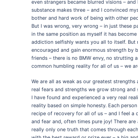
even strangers became blurred visions – and 
substance makes three – and I convinced mysel
bother and hard work of being with other peo
But I was wrong, very wrong – in just these 
in the same position as myself it has become 
addiction selfishly wants you all to itself. B
encouraged and gain enormous strength by b
friends – there is no BMW envy, no strutting 
common humbling reality for all of us – we ar
We are all as weak as our greatest strengths 
real fears and strengths we grow strong and 
I have found and experienced a very real real
reality based on simple honesty. Each person 
recipe of recovery for all of us – and I feel
and fear and, often times pure joy! There are a
really only one truth that comes through each 
with the best reward or prize ever – a big and