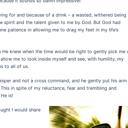
because it sounds so damn impressive!
dying for and because of a drink – a wasted, withered being
e spirit and the talent given to me by God. But God had
e patience in allowing me to drag my feet in my life’s
m He knew when the time would be right to gently pick me 
allow me to look inside myself and see, with humility, my
s to all of us.
isper and not a cross command, and he gently put his arm
This in spite of my reluctance, fear and trembling and
He is!
ought I would share