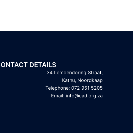
ONTACT DETAILS
34 Lemoendoring Straat,
Kathu, Noordkaap
Telephone: 072 951 5205
Email: info@cad.org.za