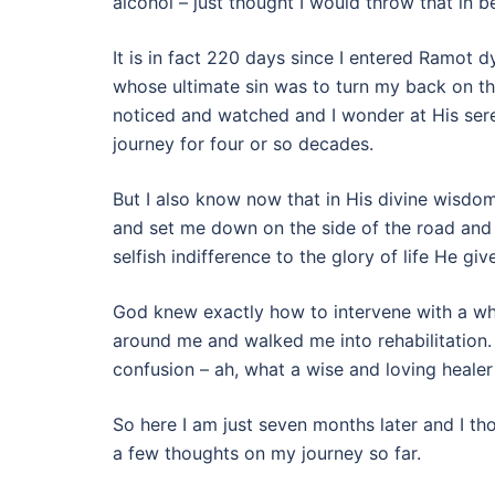
alcohol – just thought I would throw that in 
It is in fact 220 days since I entered Ramot 
whose ultimate sin was to turn my back on th
noticed and watched and I wonder at His seren
journey for four or so decades.
But I also know now that in His divine wisdo
and set me down on the side of the road and 
selfish indifference to the glory of life He give
God knew exactly how to intervene with a wh
around me and walked me into rehabilitation. 
confusion – ah, what a wise and loving healer 
So here I am just seven months later and I th
a few thoughts on my journey so far.