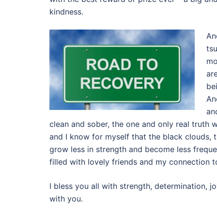
kindness.
An
ts
mo
ar
be
An
an
clean and sober, the one and only real truth we
and I know for myself that the black clouds, 
grow less in strength and become less freque
filled with lovely friends and my connection 
I bless you all with strength, determination,
with you.