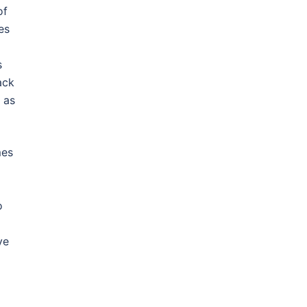
of
es
s
ack
 as
mes
o
ve