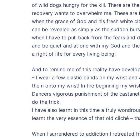
of wild dogs hungry for the kill. There are t
recovery wants to overwhelm me. These are ti
when the grace of God and his fresh white cl
can be revealed as simply as the sudden burst
when I have to pull back from the fears and d
and be quiet and at one with my God and the 
a right of life for every living being!
And to remind me of this reality have develo
– I wear a few elastic bands on my wrist and a
them onto my wrist! In the beginning my wrist
Dancers vigorous punishment of the castanet
do the trick.
I have also learnt in this time a truly wondrou
learnt the very essence of that old cliché – th
When I surrendered to addiction I retreated 