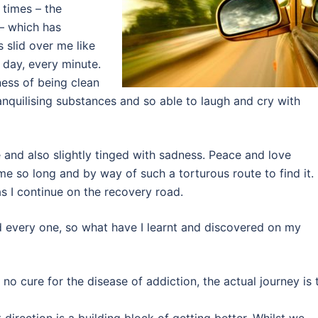
 times – the
 – which has
 slid over me like
 day, every minute.
ness of being clean
anquilising substances and so able to laugh and cry with
 and also slightly tinged with sadness. Peace and love
k me so long and by way of such a torturous route to find it.
as I continue on the recovery road.
d every one, so what have I learnt and discovered on my
is no cure for the disease of addiction, the actual journey is 
direction is a building block of getting better. Whilst we