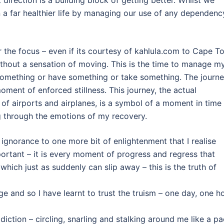
 a far healthier life by managing our use of any dependenc
er the focus – even if its courtesy of kahlula.com to Cape 
without a sensation of moving. This is the time to manage m
omething or have something or take something. The journ
oment of enforced stillness. This journey, the actual
f airports and airplanes, is a symbol of a moment in time
ing through the emotions of my recovery.
 ignorance to one more bit of enlightenment that I realise
portant – it is every moment of progress and regress that
hich just as suddenly can slip away – this is the truth of
 and so I have learnt to trust the truism – one day, one h
ddiction – circling, snarling and stalking around me like a p