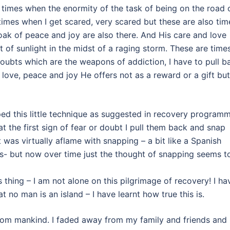
he times when the enormity of the task of being on the road 
mes when I get scared, very scared but these are also tim
oak of peace and joy are also there. And His care and love
 of sunlight in the midst of a raging storm. These are time
oubts which are the weapons of addiction, I have to pull b
love, peace and joy He offers not as a reward or a gift but
ped this little technique as suggested in recovery program
t the first sign of fear or doubt I pull them back and snap
 was virtually aflame with snapping – a bit like a Spanish
s- but now over time just the thought of snapping seems t
s thing – I am not alone on this pilgrimage of recovery! I ha
at no man is an island – I have learnt how true this is.
from mankind. I faded away from my family and friends and