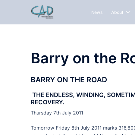
News
About
Barry on the R
BARRY ON THE ROAD
THE ENDLESS, WINDING, SOMETI
RECOVERY.
Thursday 7th July 2011
Tomorrow Friday 8th July 2011 marks 316,800 