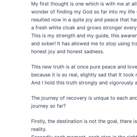
My first thought is one which is with me at all
wonder of finding my God so far into my life
resulted now in a quite joy and peace that has
a fresh white cloak and grows stronger every
This is my strength and my guide, this aware
and sober! It has allowed me to stop using tr
honest joy and honest sadness.
This new truth is at once pure peace and love
because it is so real, slightly sad that It too
And I hold this truth strongly and vigorously 
The journey of recovery is unique to each an
journey so far?
Firstly, the destination is not the goal, there 
reality.
Secondly each moment, each step in the right 