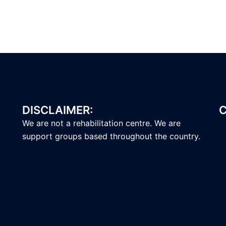
DISCLAIMER:
C
We are not a rehabilitation centre. We are
support groups based throughout the country.