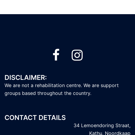
DISCLAIMER:
We are not a rehabilitation centre. We are support
groups based throughout the country.
CONTACT DETAILS
34 Lemoendoring Straat,
Kathu, Noordkaap