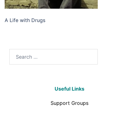
A Life with Drugs
Useful Links
Support Groups