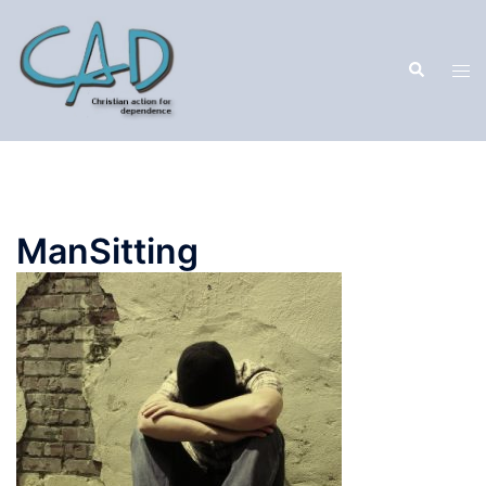
ManSitting