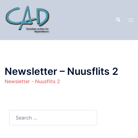
Newsletter – Nuusflits 2
Newsletter - Nuusflits 2