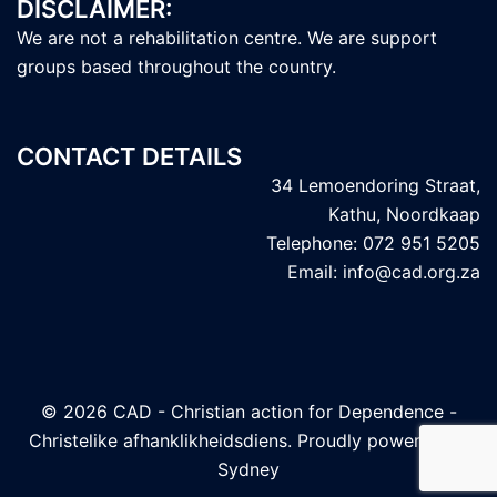
DISCLAIMER:
We are not a rehabilitation centre. We are support
groups based throughout the country.
CONTACT DETAILS
34 Lemoendoring Straat,
Kathu, Noordkaap
Telephone: 072 951 5205
Email: info@cad.org.za
© 2026 CAD - Christian action for Dependence -
Christelike afhanklikheidsdiens. Proudly powered by
Sydney