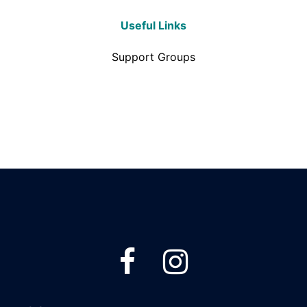
Useful Links
Support Groups