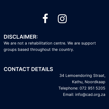
DISCLAIMER:
We are not a rehabilitation centre. We are support
groups based throughout the country.
CONTACT DETAILS
34 Lemoendoring Straat,
Kathu, Noordkaap
Telephone: 072 951 5205
Email: info@cad.org.za