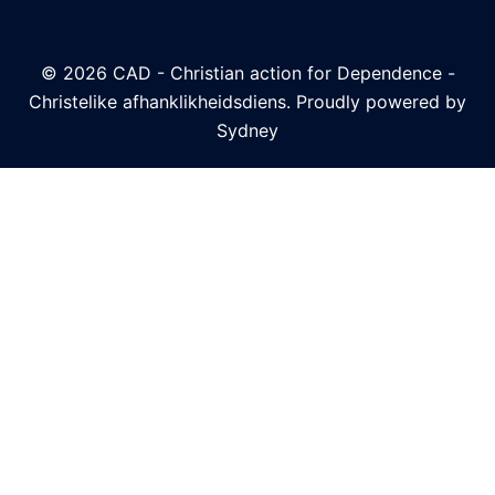
© 2026 CAD - Christian action for Dependence -
Christelike afhanklikheidsdiens. Proudly powered by
Sydney