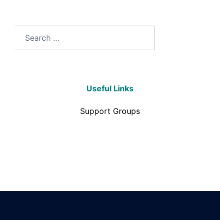
Useful Links
Support Groups