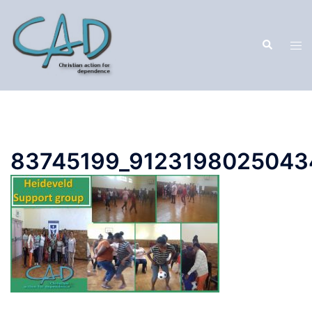
83745199_9123198025043