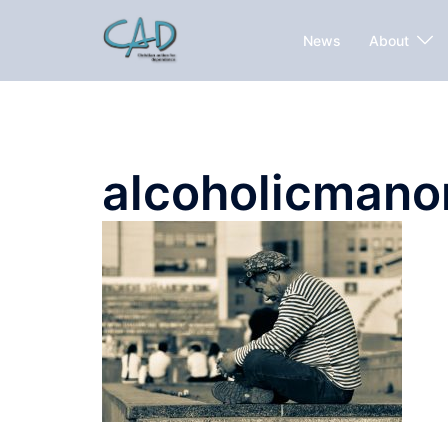
News
About
alcoholicmano