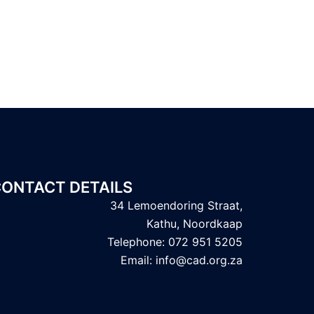
ONTACT DETAILS
34 Lemoendoring Straat,
Kathu, Noordkaap
Telephone: 072 951 5205
Email: info@cad.org.za