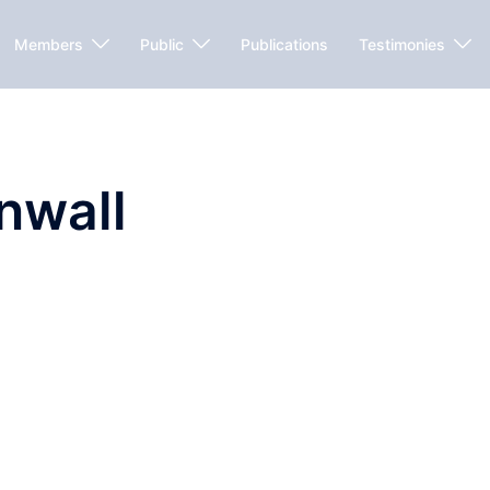
Members
Public
Publications
Testimonies
nwall