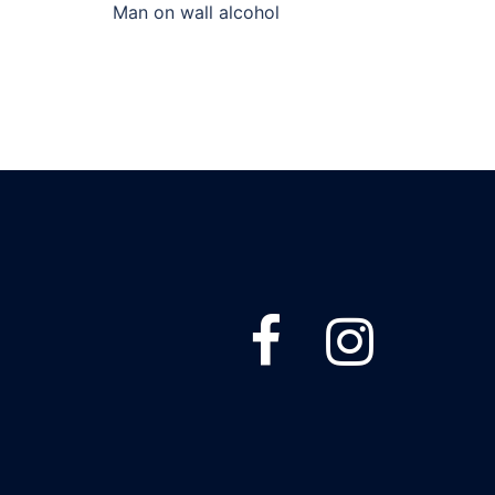
Man on wall alcohol