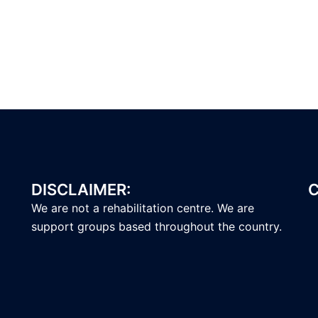
DISCLAIMER:
C
We are not a rehabilitation centre. We are
support groups based throughout the country.