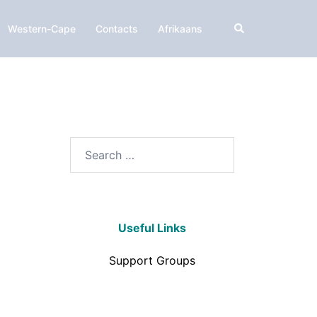
Western-Cape
Contacts
Afrikaans
Useful Links
Support Groups