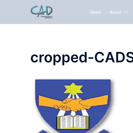
News
About
cropped-CADS