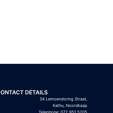
ONTACT DETAILS
34 Lemoendoring Straat,
Kathu, Noordkaap
Telephone: 072 951 5205