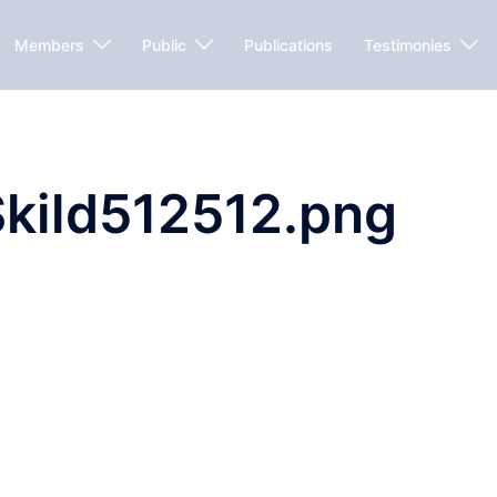
Members
Public
Publications
Testimonies
kild512512.png