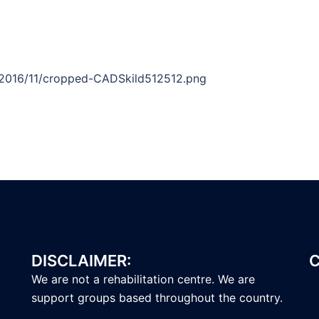
/2016/11/cropped-CADSkild512512.png
DISCLAIMER:
C
We are not a rehabilitation centre. We are
support groups based throughout the country.