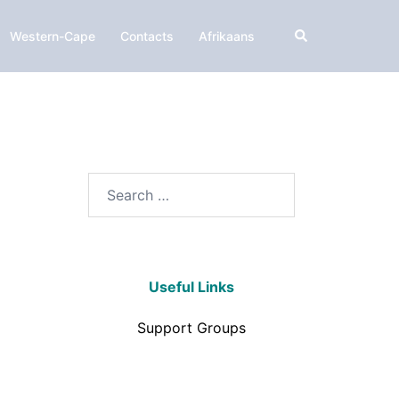
Western-Cape
Contacts
Afrikaans
Useful Links
Support Groups