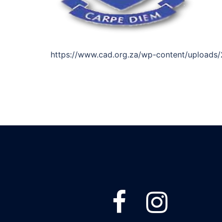
https://www.cad.org.za/wp-content/uploads