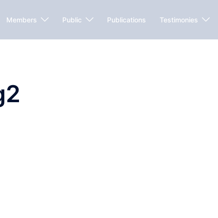
Members
Public
Publications
Testimonies
g2