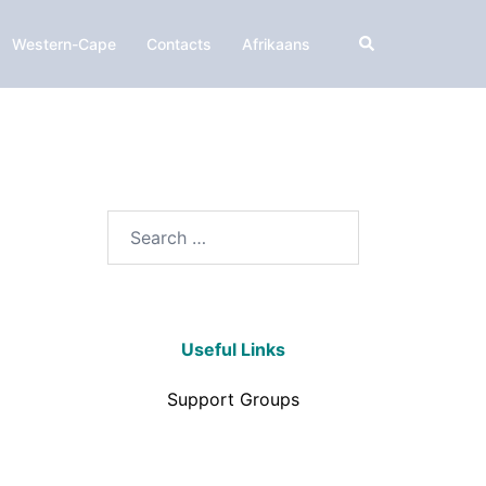
Western-Cape
Contacts
Afrikaans
Useful Links
Support Groups