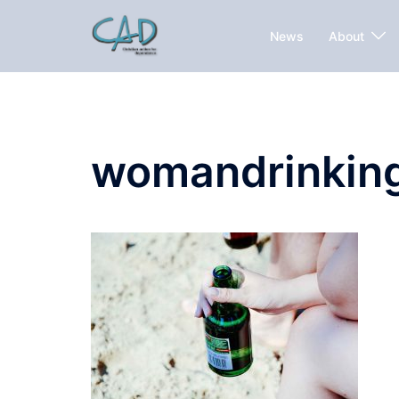
News
About
womandrinkin