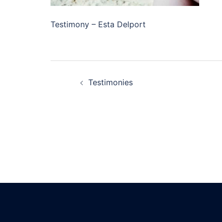
Testimony – Esta Delport
Testimonies