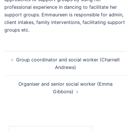
professional experience in dancing to facilitate her
support groups. Emmaureen is responsible for admin,
client intakes, family interventions, facilitating support
groups etc.
Group coordinator and social worker (Charnell
Andrews)
Organiser and senior social worker (Emma
Gibbons)