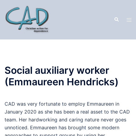
Social auxiliary worker
(Emmaureen Hendricks)
CAD was very fortunate to employ Emmaureen in
January 2020 as she has been a real asset to the CAD
team. Her hardworking and caring nature never goes
unnoticed. Emmaureen has brought some modern
approaches to support groups by using her