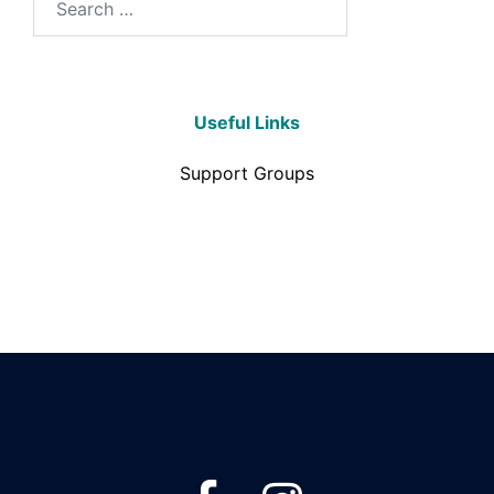
Useful Links
Support Groups