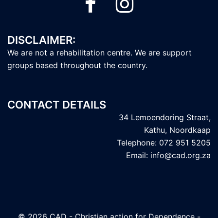
DISCLAIMER:
We are not a rehabilitation centre. We are support
groups based throughout the country.
CONTACT DETAILS
34 Lemoendoring Straat,
Kathu, Noordkaap
Telephone: 072 951 5205
Email: info@cad.org.za
© 2026 CAD - Christian action for Dependence -