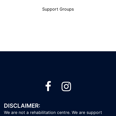
Support Groups
DISCLAIMER:
We are not a rehabilitation centre. We are support