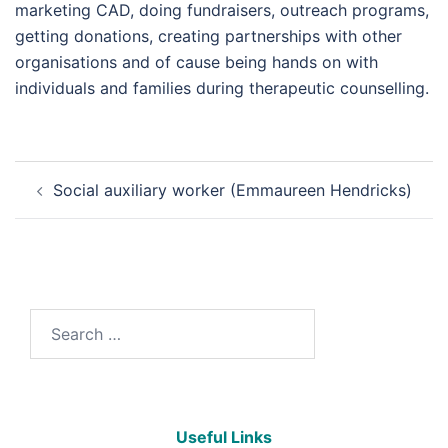
marketing CAD, doing fundraisers, outreach programs,
getting donations, creating partnerships with other
organisations and of cause being hands on with
individuals and families during therapeutic counselling.
Social auxiliary worker (Emmaureen Hendricks)
Useful Links