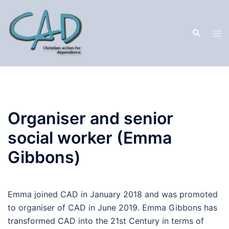
Organiser and senior
social worker (Emma
Gibbons)
Emma joined CAD in January 2018 and was promoted
to organiser of CAD in June 2019. Emma Gibbons has
transformed CAD into the 21st Century in terms of